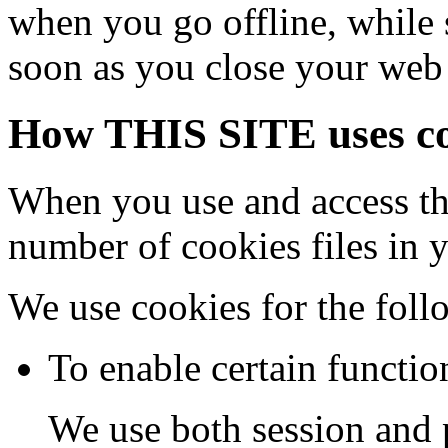
when you go offline, while 
soon as you close your web
How THIS SITE uses co
When you use and access th
number of cookies files in 
We use cookies for the foll
To enable certain functio
We use both session and p