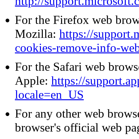
http://support.microsoft
For the Firefox web brows
Mozilla:
https://support.
cookies-remove-info-webs
For the Safari web browse
Apple:
https://support.
locale=en_US
For any other web browse
browser's official web pa