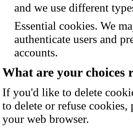
and we use different type
Essential cookies. We may
authenticate users and pr
accounts.
What are your choices 
If you'd like to delete cook
to delete or refuse cookies, 
your web browser.