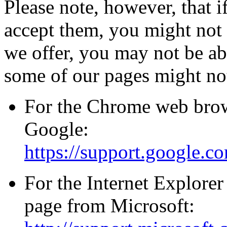
Please note, however, that i
accept them, you might not b
we offer, you may not be ab
some of our pages might not
For the Chrome web brows
Google:
https://support.google.
For the Internet Explorer
page from Microsoft: