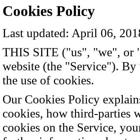
Cookies Policy
Last updated: April 06, 201
THIS SITE ("us", "we", or "
website (the "Service"). By
the use of cookies.
Our Cookies Policy explain
cookies, how third-parties
cookies on the Service, you