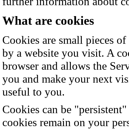
further information about c
What are cookies
Cookies are small pieces of
by a website you visit. A co
browser and allows the Servi
you and make your next visi
useful to you.
Cookies can be "persistent" 
cookies remain on your per